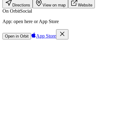
Directions
View on map
Website
On Orbit
Social
App:
open here or App Store
App Store
Open in Orbit
Sign in