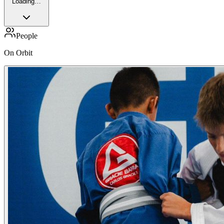
Loading…
People
On Orbit