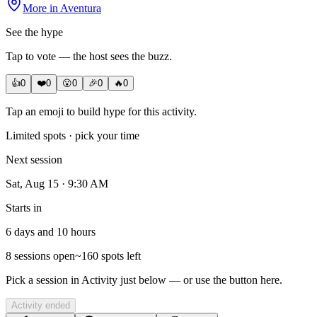
More in
Aventura
See the hype
Tap to vote — the host sees the buzz.
👍
0
❤️
0
😮
0
🎉
0
🔥
0
Tap an emoji to build hype for this activity.
Limited spots · pick your time
Next session
Sat, Aug 15 · 9:30 AM
Starts in
6 days and 10 hours
8
sessions open
~
160
spot
s
left
Pick a session in Activity just below — or use the button here.
Activity ended