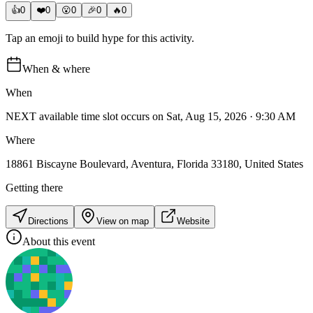
👍
0
❤️
0
😮
0
🎉
0
🔥
0
Tap an emoji to build hype for this activity.
When & where
When
NEXT available time slot occurs on Sat, Aug 15, 2026 · 9:30 AM
Where
18861 Biscayne Boulevard, Aventura, Florida 33180, United States
Getting there
Directions
View on map
Website
About this event