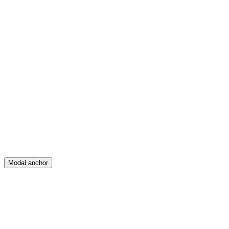
Feed
Map
Create
Posts
Messages
Modal anchor