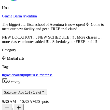
Host
Gracie Barra Aventura
The biggest Jiu-Jitsu school of Aventura is now open! 🥋 Come to
meet our new facility and get a FREE trial class!
NEW LOCATION … NEW SCHEDULE !!! . More classes …
more classes minutes added !!! . Schedule your FREE trial !!!
Category
🥋
Martial arts
Tags
#
graciebarra
#
jiujitsu
#
selfdefense
Activity
Saturday, Aug 15
1 / 1 slot
9:30 AM
–
10:30 AM
20
spots
1