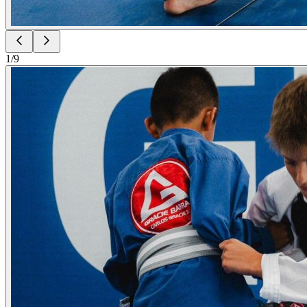
1
/
9