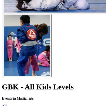
GBK - All Kids Levels
Events in Martial arts