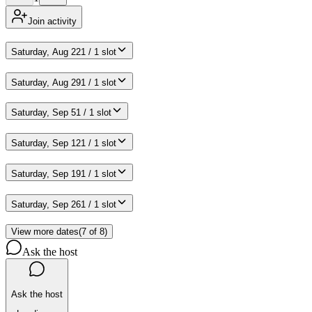
Join activity
Saturday, Aug 22
1 / 1 slot
Saturday, Aug 29
1 / 1 slot
Saturday, Sep 5
1 / 1 slot
Saturday, Sep 12
1 / 1 slot
Saturday, Sep 19
1 / 1 slot
Saturday, Sep 26
1 / 1 slot
View more dates
(
7
of
8
)
Ask the host
Ask the host