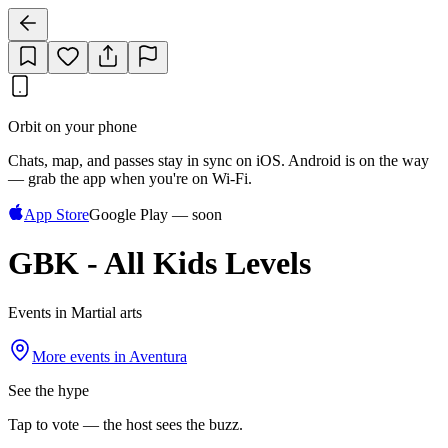
Orbit on your phone
Chats, map, and passes stay in sync on iOS. Android is on the way
— grab the app when you're on Wi‑Fi.
App Store
Google Play — soon
GBK - All Kids Levels
Events in Martial arts
More events in
Aventura
See the hype
Tap to vote — the host sees the buzz.