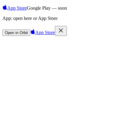
App Store
Google Play — soon
App:
open here or App Store
App Store
Open in Orbit
Sign in