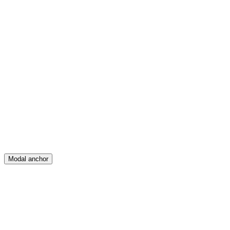
Feed
Map
Create
Posts
Messages
Modal anchor