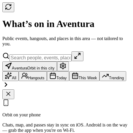
What’s on in Aventura
Public events, hangouts, and places in this area — not tailored to
you.
Aventura
Orbit in this city
All
Hangouts
Today
This Week
Trending
Orbit on your phone
Chats, map, and passes stay in sync on iOS. Android is on the way
— grab the app when you're on Wi‑Fi.