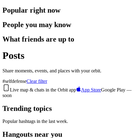
Popular right now
People you may know
What friends are up to
Posts
Share moments, events, and places with your orbit.
#
selfdefense
Clear filter
Live map & chats in the
Orbit
app
App Store
Google Play —
soon
Trending topics
Popular hashtags in the last week.
Hangouts near you