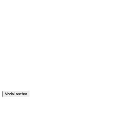
Feed
Map
Create
Posts
Messages
Modal anchor