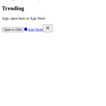
Trending
App:
open here or App Store
App Store
Open in Orbit
Sign in