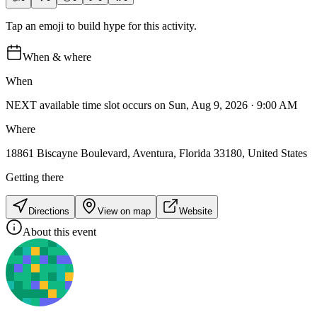
Tap an emoji to build hype for this activity.
When & where
When
NEXT available time slot occurs on Sun, Aug 9, 2026 · 9:00 AM
Where
18861 Biscayne Boulevard, Aventura, Florida 33180, United States
Getting there
Directions
View on map
Website
About this event