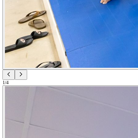
1
/
4