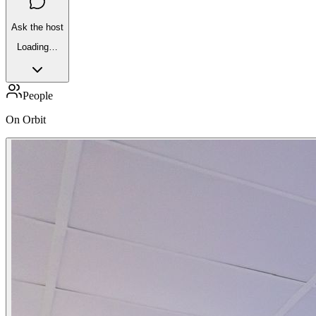
Ask the host
Loading…
People
On Orbit