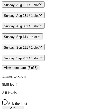
Sunday, Aug 16
1 / 1 slot
Sunday, Aug 23
1 / 1 slot
Sunday, Aug 30
1 / 1 slot
Sunday, Sep 6
1 / 1 slot
Sunday, Sep 13
1 / 1 slot
Sunday, Sep 20
1 / 1 slot
View more dates
(
7
of
8
)
Things to know
Skill level
All levels
Ask the host