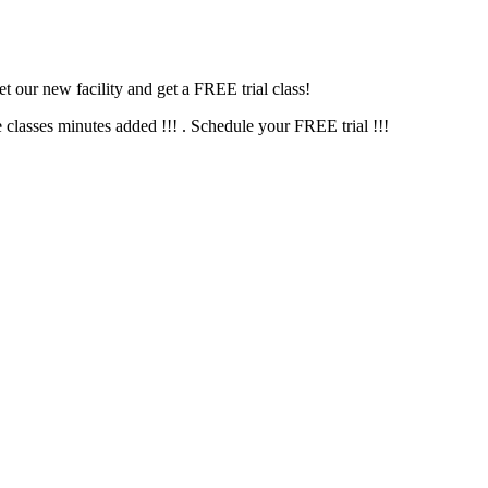
 our new facility and get a FREE trial class!
s minutes added !!! . Schedule your FREE trial !!!