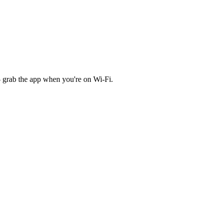
 grab the app when you're on Wi‑Fi.