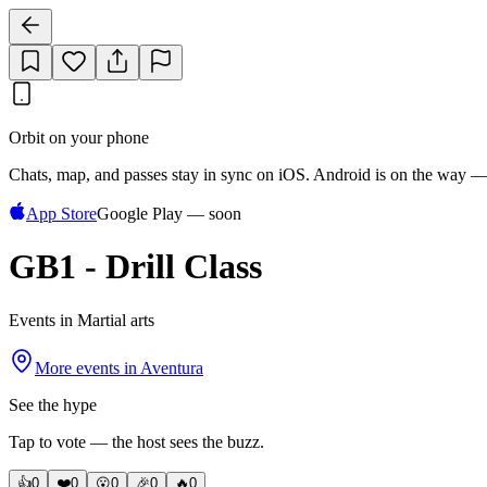
Orbit on your phone
Chats, map, and passes stay in sync on iOS. Android is on the way —
App Store
Google Play — soon
GB1 - Drill Class
Events in Martial arts
More events in
Aventura
See the hype
Tap to vote — the host sees the buzz.
👍
0
❤️
0
😮
0
🎉
0
🔥
0