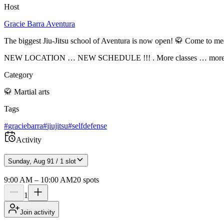
Host
Gracie Barra Aventura
The biggest Jiu-Jitsu school of Aventura is now open! 🥋 Come to meet
NEW LOCATION … NEW SCHEDULE !!! . More classes … more classe
Category
🥋
Martial arts
Tags
#
graciebarra
#
jiujitsu
#
selfdefense
Activity
Sunday, Aug 9
1 / 1 slot
9:00 AM
–
10:00 AM
20
spots
1
Join activity