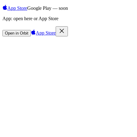
App Store
Google Play — soon
App:
open here or App Store
App Store
Open in Orbit
Sign in