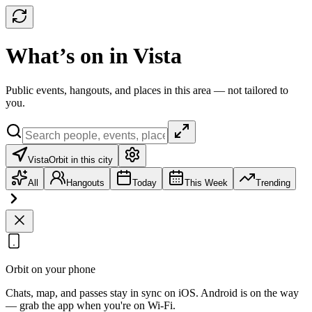
What’s on in Vista
Public events, hangouts, and places in this area — not tailored to
you.
Vista
Orbit in this city
All
Hangouts
Today
This Week
Trending
Orbit on your phone
Chats, map, and passes stay in sync on iOS. Android is on the way
— grab the app when you're on Wi‑Fi.