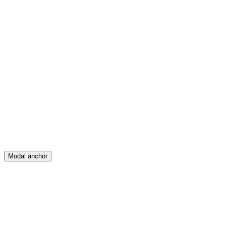
Feed
Map
Create
Posts
Messages
Modal anchor