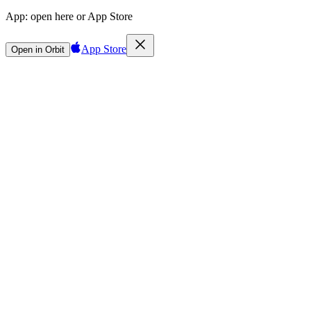
App:
open here or App Store
App Store
Open in Orbit
Sign in