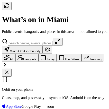
What’s on in Miami
Public events, hangouts, and places in this area — not tailored to you.
Miami
Orbit in this city
All
Hangouts
Today
This Week
Trending
Orbit on your phone
Chats, map, and passes stay in sync on iOS. Android is on the way —
App Store
Google Play — soon