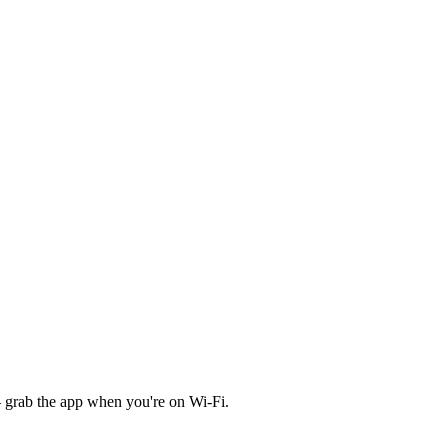
 grab the app when you're on Wi‑Fi.