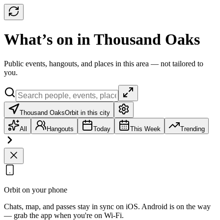
What’s on in Thousand Oaks
Public events, hangouts, and places in this area — not tailored to
you.
Thousand Oaks
Orbit in this city
All
Hangouts
Today
This Week
Trending
Orbit on your phone
Chats, map, and passes stay in sync on iOS. Android is on the way
— grab the app when you're on Wi‑Fi.