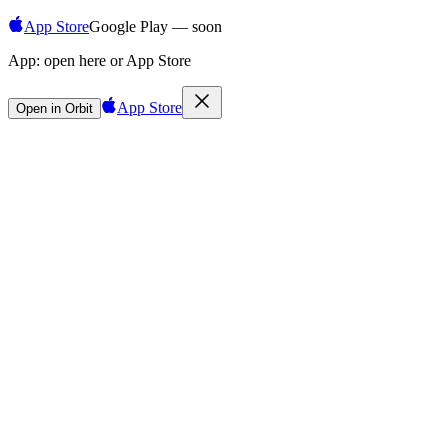
App Store
Google Play — soon
App:
open here or App Store
App Store
Open in Orbit
Sign in