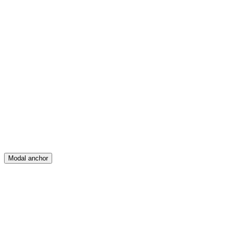
Feed
Map
Create
Posts
Messages
Modal anchor