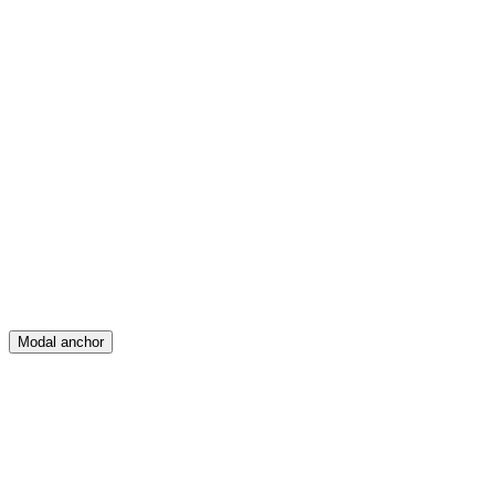
Feed
Map
Create
Posts
Messages
Modal anchor