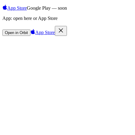
App Store
Google Play — soon
App:
open here or App Store
App Store
Open in Orbit
Sign in