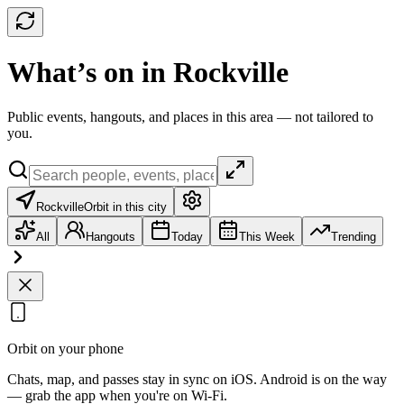
What’s on in Rockville
Public events, hangouts, and places in this area — not tailored to
you.
Rockville
Orbit in this city
All
Hangouts
Today
This Week
Trending
Orbit on your phone
Chats, map, and passes stay in sync on iOS. Android is on the way
— grab the app when you're on Wi‑Fi.