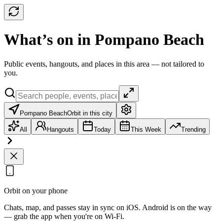
What’s on in Pompano Beach
Public events, hangouts, and places in this area — not tailored to
you.
Pompano Beach
Orbit in this city
All
Hangouts
Today
This Week
Trending
Orbit on your phone
Chats, map, and passes stay in sync on iOS. Android is on the way
— grab the app when you're on Wi‑Fi.