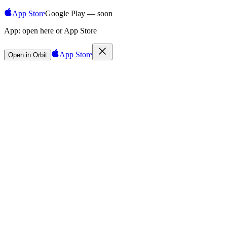
App Store
Google Play — soon
App:
open here or App Store
App Store
Open in Orbit
Sign in