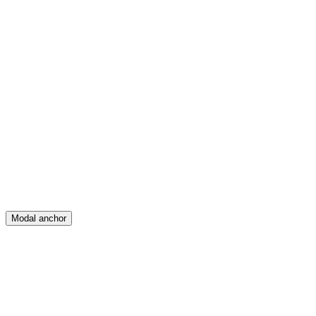
Feed
Map
Create
Posts
Messages
Modal anchor