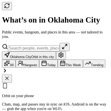
What’s on in Oklahoma City
Public events, hangouts, and places in this area — not tailored to
you.
Oklahoma City
Orbit in this city
All
Hangouts
Today
This Week
Trending
Orbit on your phone
Chats, map, and passes stay in sync on iOS. Android is on the way
— grab the app when you're on Wi‑Fi.