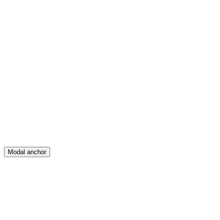
Feed
Map
Create
Posts
Messages
Modal anchor