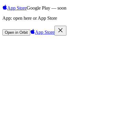
App Store
Google Play — soon
App:
open here or App Store
App Store
Open in Orbit
Sign in