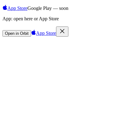
App Store
Google Play — soon
App:
open here or App Store
App Store
Open in Orbit
Sign in