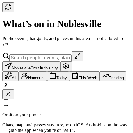
What’s on in Noblesville
Public events, hangouts, and places in this area — not tailored to
you.
Noblesville
Orbit in this city
All
Hangouts
Today
This Week
Trending
Orbit on your phone
Chats, map, and passes stay in sync on iOS. Android is on the way
— grab the app when you're on Wi‑Fi.