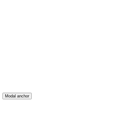
Feed
Map
Create
Posts
Messages
Modal anchor