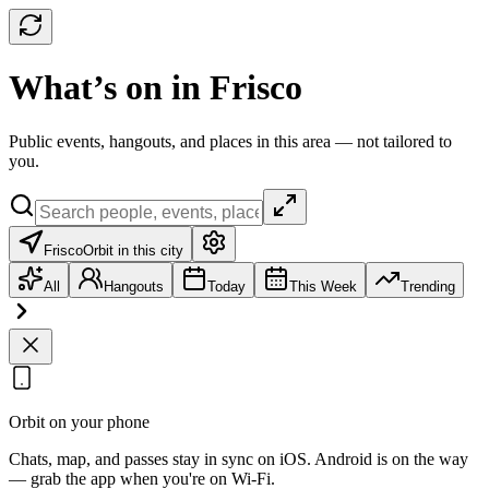
What’s on in Frisco
Public events, hangouts, and places in this area — not tailored to
you.
Frisco
Orbit in this city
All
Hangouts
Today
This Week
Trending
Orbit on your phone
Chats, map, and passes stay in sync on iOS. Android is on the way
— grab the app when you're on Wi‑Fi.