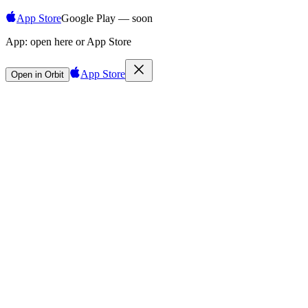
App Store
Google Play — soon
App:
open here or App Store
App Store
Open in Orbit
Sign in