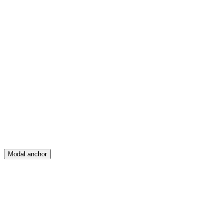
Feed
Map
Create
Posts
Messages
Modal anchor