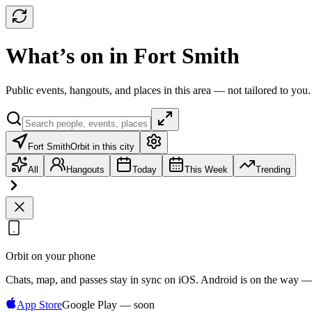
What’s on in Fort Smith
Public events, hangouts, and places in this area — not tailored to you.
Fort Smith
Orbit in this city
All
Hangouts
Today
This Week
Trending
Orbit on your phone
Chats, map, and passes stay in sync on iOS. Android is on the way —
App Store
Google Play — soon