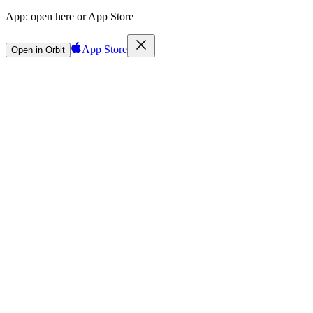
App:
open here or App Store
App Store
Open in Orbit
Sign in