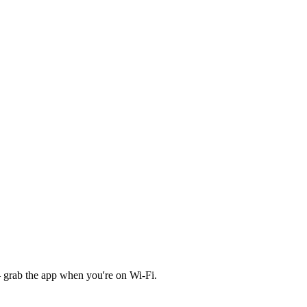
 grab the app when you're on Wi‑Fi.