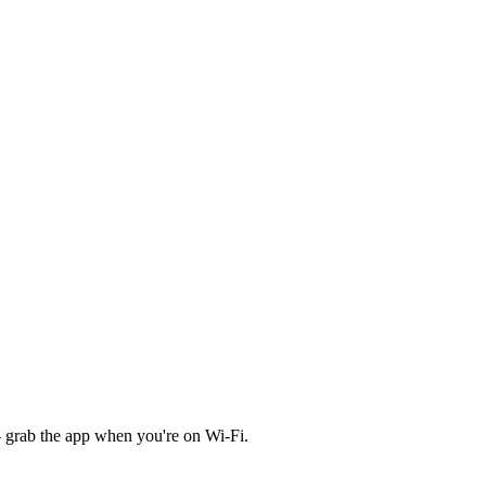
 grab the app when you're on Wi‑Fi.