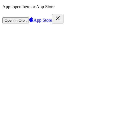
App:
open here or App Store
App Store
Open in Orbit
Sign in