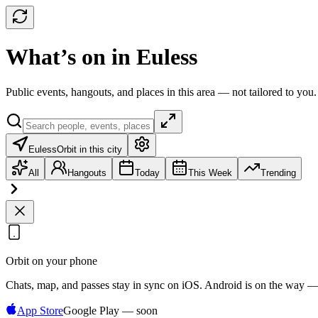
What’s on in Euless
Public events, hangouts, and places in this area — not tailored to you.
Euless
Orbit in this city
All
Hangouts
Today
This Week
Trending
Orbit on your phone
Chats, map, and passes stay in sync on iOS. Android is on the way —
App Store
Google Play — soon