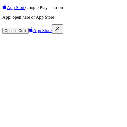
App Store
Google Play — soon
App:
open here or App Store
App Store
Open in Orbit
Sign in