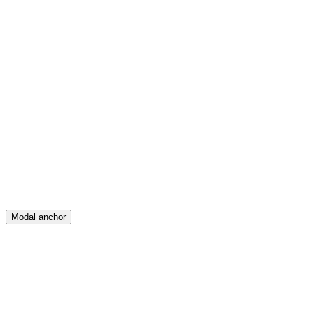
Feed
Map
Create
Posts
Messages
Modal anchor