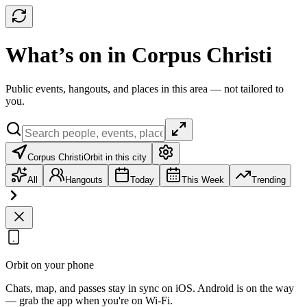
What’s on in Corpus Christi
Public events, hangouts, and places in this area — not tailored to
you.
Corpus Christi
Orbit in this city
All
Hangouts
Today
This Week
Trending
Orbit on your phone
Chats, map, and passes stay in sync on iOS. Android is on the way
— grab the app when you're on Wi‑Fi.