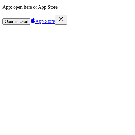
App:
open here or App Store
App Store
Open in Orbit
Sign in