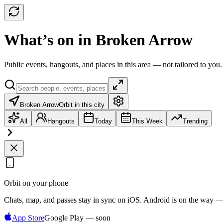
What’s on in Broken Arrow
Public events, hangouts, and places in this area — not tailored to you.
Broken Arrow
Orbit in this city
All
Hangouts
Today
This Week
Trending
Orbit on your phone
Chats, map, and passes stay in sync on iOS. Android is on the way —
App Store
Google Play — soon