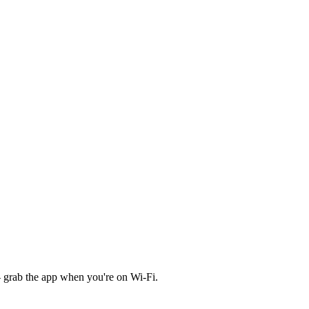
 grab the app when you're on Wi‑Fi.