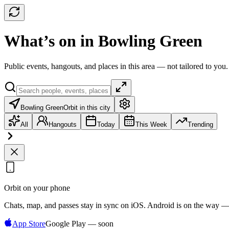
What’s on in Bowling Green
Public events, hangouts, and places in this area — not tailored to you.
Bowling Green
Orbit in this city
All
Hangouts
Today
This Week
Trending
Orbit on your phone
Chats, map, and passes stay in sync on iOS. Android is on the way —
App Store
Google Play — soon