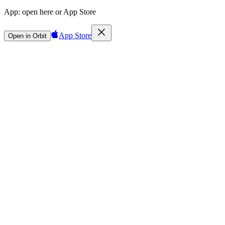
App:
open here or App Store
App Store
Open in Orbit
Sign in