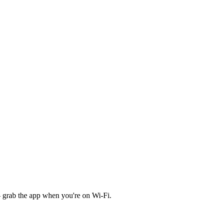
 grab the app when you're on Wi‑Fi.