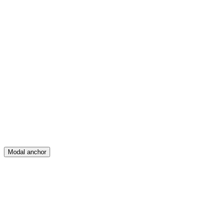
Feed
Map
Create
Posts
Messages
Modal anchor