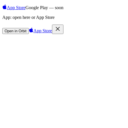
App Store
Google Play — soon
App:
open here or App Store
App Store
Open in Orbit
Sign in