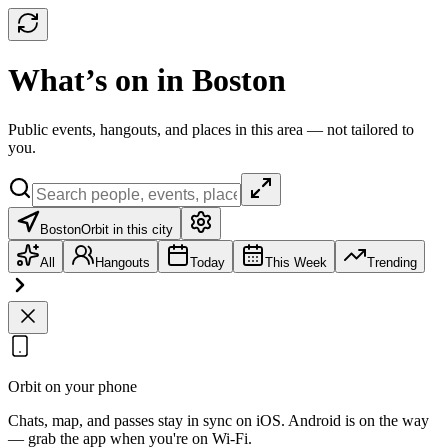
What’s on in Boston
Public events, hangouts, and places in this area — not tailored to
you.
Boston
Orbit in this city
All
Hangouts
Today
This Week
Trending
Orbit on your phone
Chats, map, and passes stay in sync on iOS. Android is on the way
— grab the app when you're on Wi‑Fi.