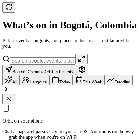
What’s on in Bogotá, Colombia
Public events, hangouts, and places in this area — not tailored to
you.
Bogotá, Colombia
Orbit in this city
All
Hangouts
Today
This Week
Trending
Orbit on your phone
Chats, map, and passes stay in sync on iOS. Android is on the way
— grab the app when you're on Wi‑Fi.