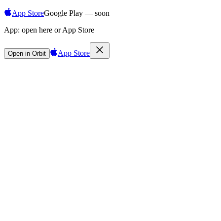
App Store
Google Play — soon
App:
open here or App Store
App Store
Open in Orbit
Sign in