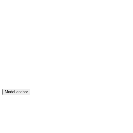
Feed
Map
Create
Posts
Messages
Modal anchor