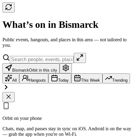
What’s on in Bismarck
Public events, hangouts, and places in this area — not tailored to
you.
Bismarck
Orbit in this city
All
Hangouts
Today
This Week
Trending
Orbit on your phone
Chats, map, and passes stay in sync on iOS. Android is on the way
— grab the app when you're on Wi‑Fi.