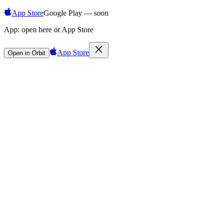
App Store
Google Play — soon
App:
open here or App Store
App Store
Open in Orbit
Sign in