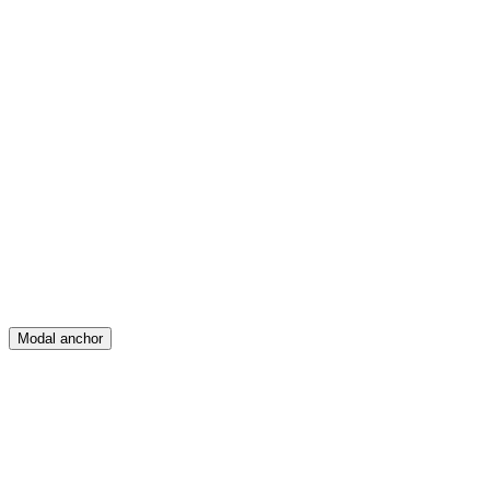
Feed
Map
Create
Posts
Messages
Modal anchor