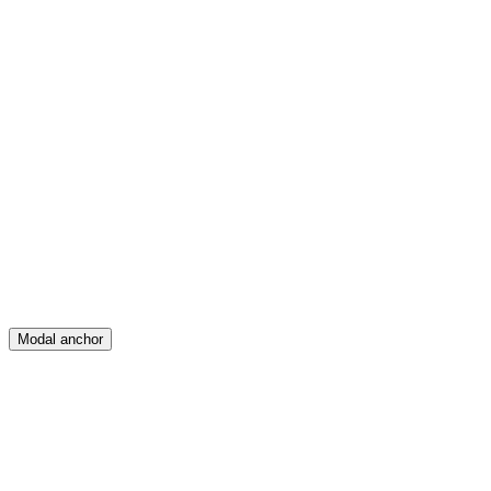
Feed
Map
Create
Posts
Messages
Modal anchor