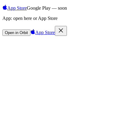
App Store
Google Play — soon
App:
open here or App Store
App Store
Open in Orbit
Sign in