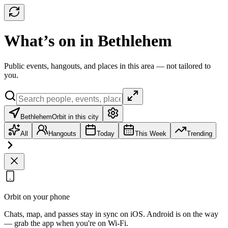
What’s on in Bethlehem
Public events, hangouts, and places in this area — not tailored to
you.
Bethlehem
Orbit in this city
All
Hangouts
Today
This Week
Trending
Orbit on your phone
Chats, map, and passes stay in sync on iOS. Android is on the way
— grab the app when you're on Wi‑Fi.