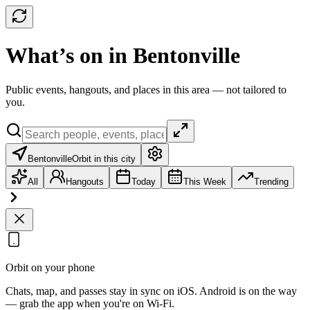
What’s on in Bentonville
Public events, hangouts, and places in this area — not tailored to
you.
Bentonville
Orbit in this city
All
Hangouts
Today
This Week
Trending
Orbit on your phone
Chats, map, and passes stay in sync on iOS. Android is on the way
— grab the app when you're on Wi‑Fi.