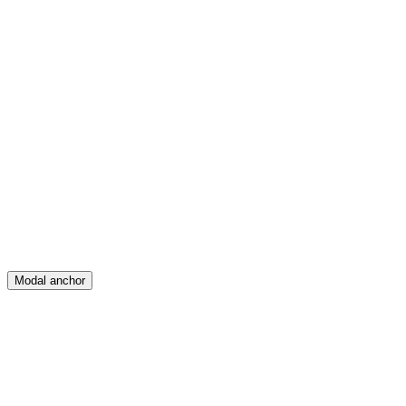
Feed
Map
Create
Posts
Messages
Modal anchor