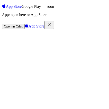
App Store
Google Play — soon
App:
open here or App Store
App Store
Open in Orbit
Sign in