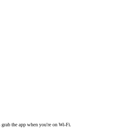
 grab the app when you're on Wi‑Fi.