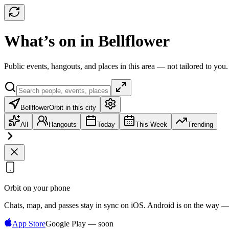
What’s on in Bellflower
Public events, hangouts, and places in this area — not tailored to you.
Bellflower
Orbit in this city
All
Hangouts
Today
This Week
Trending
Orbit on your phone
Chats, map, and passes stay in sync on iOS. Android is on the way —
App Store
Google Play — soon