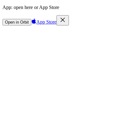
App:
open here or App Store
App Store
Open in Orbit
Sign in