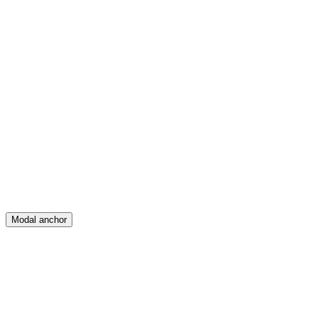
Feed
Map
Create
Posts
Messages
Modal anchor