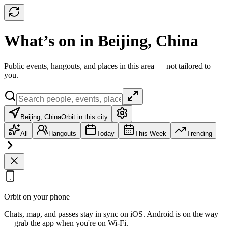
What’s on in Beijing, China
Public events, hangouts, and places in this area — not tailored to
you.
Beijing, China
Orbit in this city
All
Hangouts
Today
This Week
Trending
Orbit on your phone
Chats, map, and passes stay in sync on iOS. Android is on the way
— grab the app when you're on Wi‑Fi.