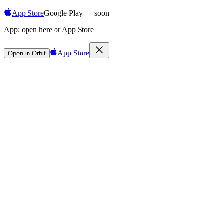
App Store
Google Play — soon
App:
open here or App Store
App Store
Open in Orbit
Sign in