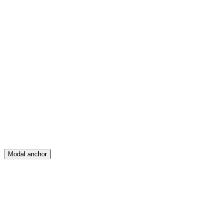
Feed
Map
Create
Posts
Messages
Modal anchor