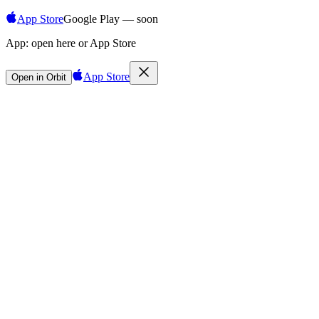
App Store
Google Play — soon
App:
open here or App Store
App Store
Open in Orbit
Sign in