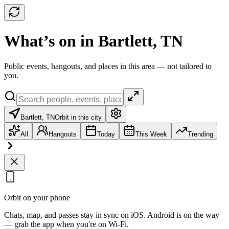
What’s on in Bartlett, TN
Public events, hangouts, and places in this area — not tailored to
you.
Bartlett, TN
Orbit in this city
All
Hangouts
Today
This Week
Trending
Orbit on your phone
Chats, map, and passes stay in sync on iOS. Android is on the way
— grab the app when you're on Wi‑Fi.