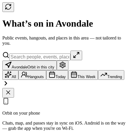
What’s on in Avondale
Public events, hangouts, and places in this area — not tailored to
you.
Avondale
Orbit in this city
All
Hangouts
Today
This Week
Trending
Orbit on your phone
Chats, map, and passes stay in sync on iOS. Android is on the way
— grab the app when you're on Wi‑Fi.