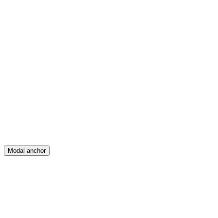
Feed
Map
Create
Posts
Messages
Modal anchor