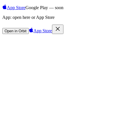
App Store
Google Play — soon
App:
open here or App Store
App Store
Open in Orbit
Sign in