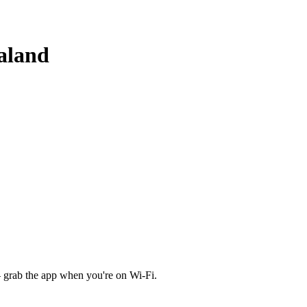
aland
 grab the app when you're on Wi‑Fi.