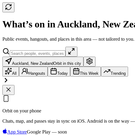
What’s on in Auckland, New Ze
Public events, hangouts, and places in this area — not tailored to you.
Auckland, New Zealand
Orbit in this city
All
Hangouts
Today
This Week
Trending
Orbit on your phone
Chats, map, and passes stay in sync on iOS. Android is on the way —
App Store
Google Play — soon