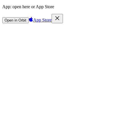
App:
open here or App Store
App Store
Open in Orbit
Sign in