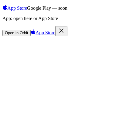
App Store
Google Play — soon
App:
open here or App Store
App Store
Open in Orbit
Sign in