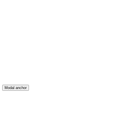
Feed
Map
Create
Posts
Messages
Modal anchor