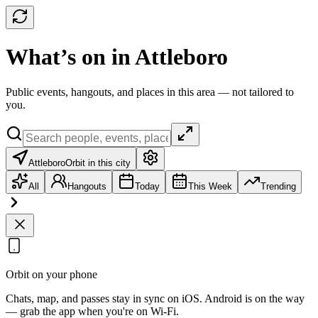
What’s on in Attleboro
Public events, hangouts, and places in this area — not tailored to
you.
Attleboro
Orbit in this city
All
Hangouts
Today
This Week
Trending
Orbit on your phone
Chats, map, and passes stay in sync on iOS. Android is on the way
— grab the app when you're on Wi‑Fi.