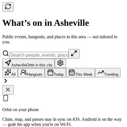
What’s on in Asheville
Public events, hangouts, and places in this area — not tailored to
you.
Asheville
Orbit in this city
All
Hangouts
Today
This Week
Trending
Orbit on your phone
Chats, map, and passes stay in sync on iOS. Android is on the way
— grab the app when you're on Wi‑Fi.