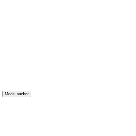
Feed
Map
Create
Posts
Messages
Modal anchor