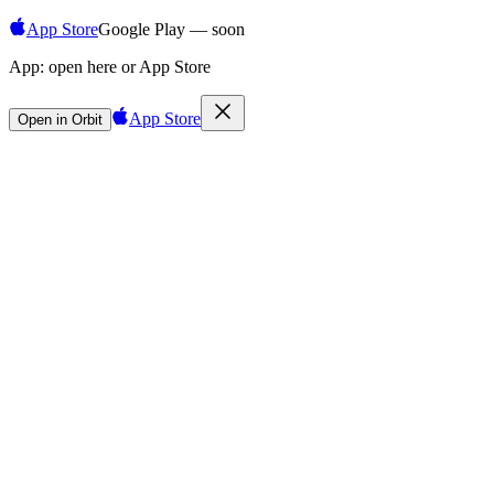
App Store
Google Play — soon
App:
open here or App Store
App Store
Open in Orbit
Sign in