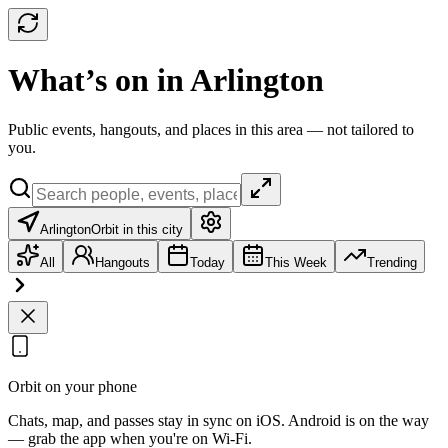
What’s on in Arlington
Public events, hangouts, and places in this area — not tailored to
you.
Arlington
Orbit in this city
All
Hangouts
Today
This Week
Trending
Orbit on your phone
Chats, map, and passes stay in sync on iOS. Android is on the way
— grab the app when you're on Wi‑Fi.