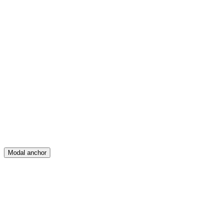
Feed
Map
Create
Posts
Messages
Modal anchor