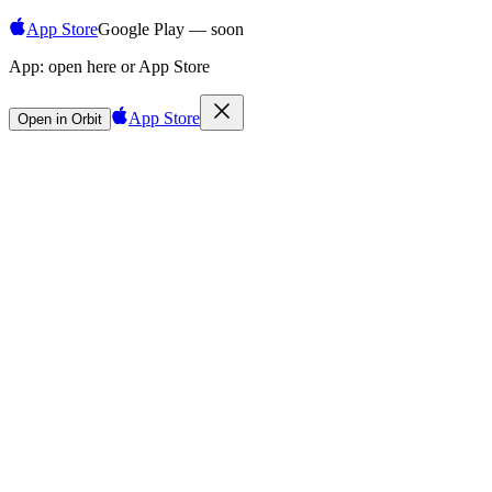
App Store
Google Play — soon
App:
open here or App Store
App Store
Open in Orbit
Sign in