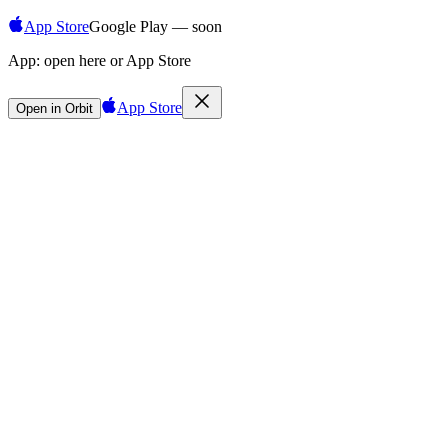
App Store
Google Play — soon
App:
open here or App Store
App Store
Open in Orbit
Sign in