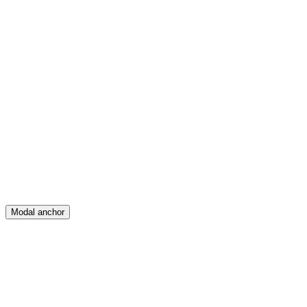
Feed
Map
Create
Posts
Messages
Modal anchor