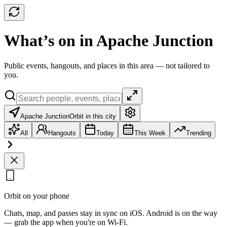
What’s on in Apache Junction
Public events, hangouts, and places in this area — not tailored to
you.
Apache Junction
Orbit in this city
All
Hangouts
Today
This Week
Trending
Orbit on your phone
Chats, map, and passes stay in sync on iOS. Android is on the way
— grab the app when you're on Wi‑Fi.