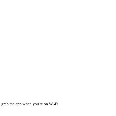
 grab the app when you're on Wi‑Fi.