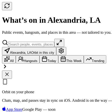
What’s on in Alexandria, LA
Public events, hangouts, and places in this area — not tailored to you.
Alexandria, LA
Orbit in this city
All
Hangouts
Today
This Week
Trending
Orbit on your phone
Chats, map, and passes stay in sync on iOS. Android is on the way —
App Store
Google Play — soon