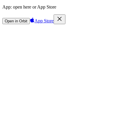
App:
open here or App Store
App Store
Open in Orbit
Sign in