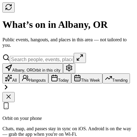
What’s on in Albany, OR
Public events, hangouts, and places in this area — not tailored to
you.
Albany, OR
Orbit in this city
All
Hangouts
Today
This Week
Trending
Orbit on your phone
Chats, map, and passes stay in sync on iOS. Android is on the way
— grab the app when you're on Wi‑Fi.