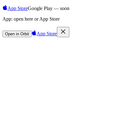
App Store
Google Play — soon
App:
open here or App Store
App Store
Open in Orbit
Sign in