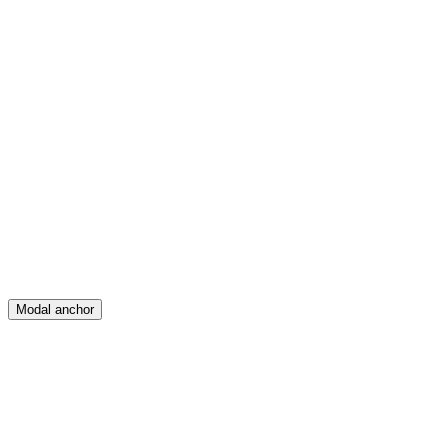
Feed
Map
Create
Posts
Messages
Modal anchor