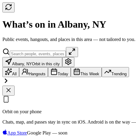
What’s on in Albany, NY
Public events, hangouts, and places in this area — not tailored to you.
Albany, NY
Orbit in this city
All
Hangouts
Today
This Week
Trending
Orbit on your phone
Chats, map, and passes stay in sync on iOS. Android is on the way —
App Store
Google Play — soon