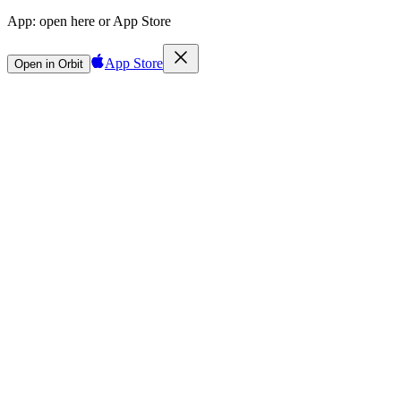
App:
open here or App Store
App Store
Open in Orbit
Sign in