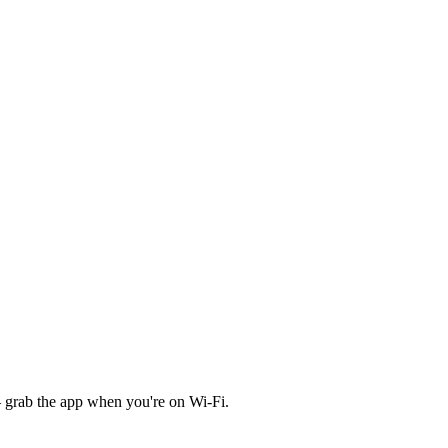
 grab the app when you're on Wi‑Fi.