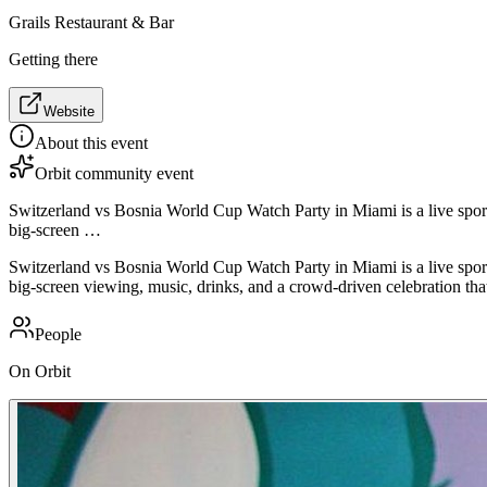
Grails Restaurant & Bar
Getting there
Website
About this event
Orbit community event
Switzerland vs Bosnia World Cup Watch Party in Miami is a live sport
big-screen …
Switzerland vs Bosnia World Cup Watch Party in Miami is a live sport
big-screen viewing, music, drinks, and a crowd-driven celebration that
People
On Orbit