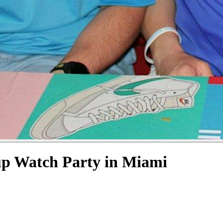
up Watch Party in Miami