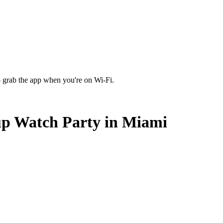
 grab the app when you're on Wi‑Fi.
up Watch Party in Miami