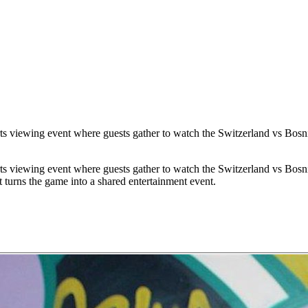
s viewing event where guests gather to watch the Switzerland vs Bosni
s viewing event where guests gather to watch the Switzerland vs Bosni
 turns the game into a shared entertainment event.