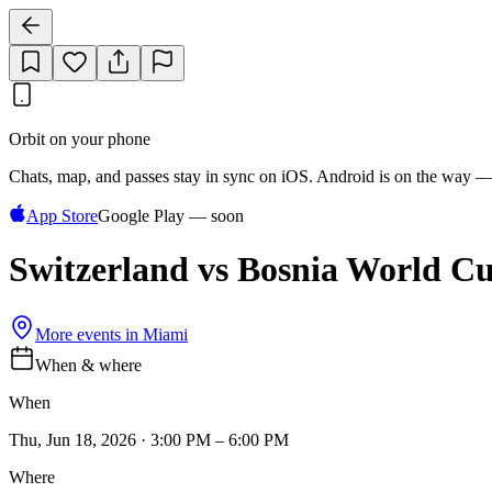
Orbit on your phone
Chats, map, and passes stay in sync on iOS. Android is on the way —
App Store
Google Play — soon
Switzerland vs Bosnia World C
More events in
Miami
When & where
When
Thu, Jun 18, 2026 · 3:00 PM – 6:00 PM
Where