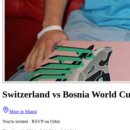
Switzerland vs Bosnia World C
More in
Miami
You're invited · RSVP on Orbit