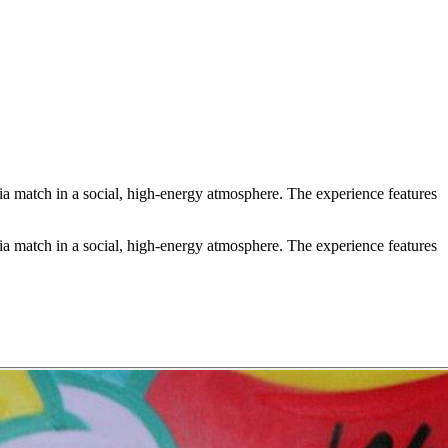
a match in a social, high-energy atmosphere. The experience features
a match in a social, high-energy atmosphere. The experience features