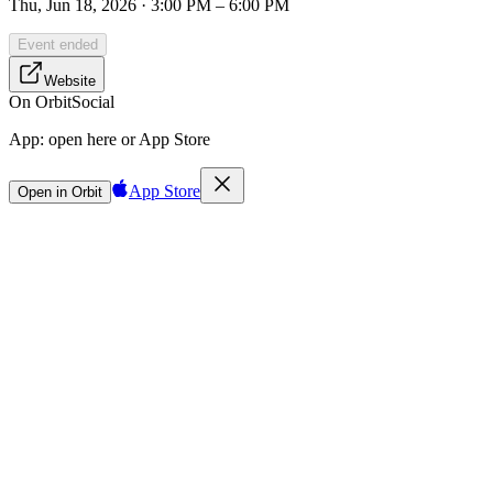
Thu, Jun 18, 2026 · 3:00 PM – 6:00 PM
Event ended
Website
On Orbit
Social
App:
open here or App Store
App Store
Open in Orbit
Sign in