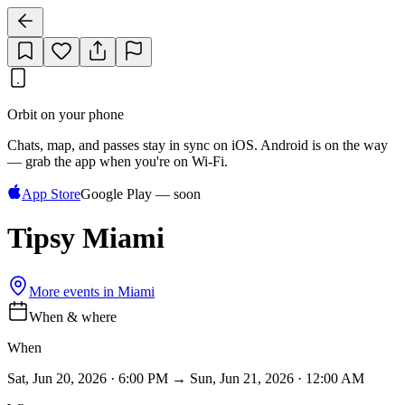
Orbit on your phone
Chats, map, and passes stay in sync on iOS. Android is on the way
— grab the app when you're on Wi‑Fi.
App Store
Google Play — soon
Tipsy Miami
More events in
Miami
When & where
When
Sat, Jun 20, 2026 · 6:00 PM → Sun, Jun 21, 2026 · 12:00 AM