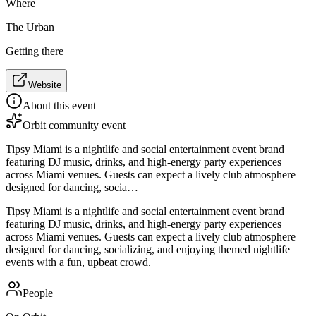
Where
The Urban
Getting there
Website
About this event
Orbit community event
Tipsy Miami is a nightlife and social entertainment event brand
featuring DJ music, drinks, and high-energy party experiences
across Miami venues. Guests can expect a lively club atmosphere
designed for dancing, socia…
Tipsy Miami is a nightlife and social entertainment event brand
featuring DJ music, drinks, and high-energy party experiences
across Miami venues. Guests can expect a lively club atmosphere
designed for dancing, socializing, and enjoying themed nightlife
events with a fun, upbeat crowd.
People