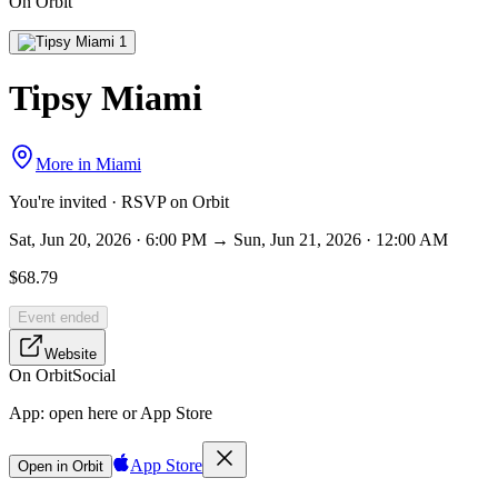
On Orbit
Tipsy Miami
More in
Miami
You're invited · RSVP on Orbit
Sat, Jun 20, 2026 · 6:00 PM → Sun, Jun 21, 2026 · 12:00 AM
$68.79
Event ended
Website
On Orbit
Social
App:
open here or App Store
App Store
Open in Orbit
Sign in