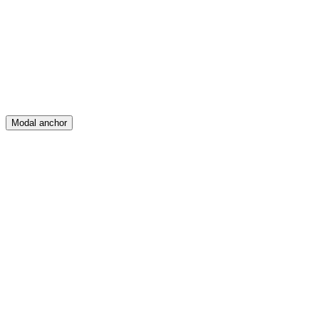
Create
Posts
Messages
Modal anchor