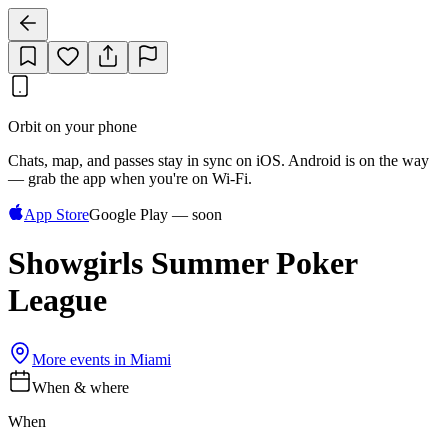
Orbit on your phone
Chats, map, and passes stay in sync on iOS. Android is on the way
— grab the app when you're on Wi‑Fi.
App Store
Google Play — soon
Showgirls Summer Poker
League
More events in
Miami
When & where
When