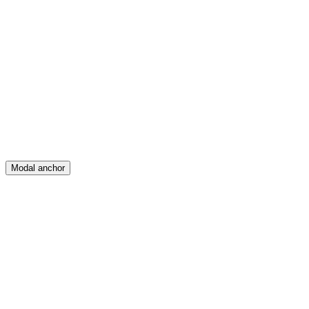
Feed
Map
Create
Posts
Messages
Modal anchor