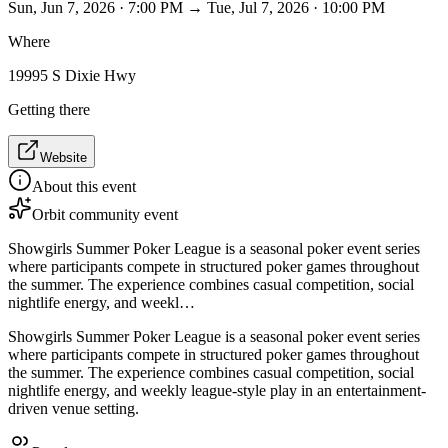
Sun, Jun 7, 2026 · 7:00 PM → Tue, Jul 7, 2026 · 10:00 PM
Where
19995 S Dixie Hwy
Getting there
Website
About this event
Orbit community event
Showgirls Summer Poker League is a seasonal poker event series
where participants compete in structured poker games throughout
the summer. The experience combines casual competition, social
nightlife energy, and weekl…
Showgirls Summer Poker League is a seasonal poker event series
where participants compete in structured poker games throughout
the summer. The experience combines casual competition, social
nightlife energy, and weekly league-style play in an entertainment-
driven venue setting.