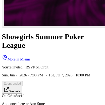
Showgirls Summer Poker
League
More in
Miami
You're invited · RSVP on Orbit
Sun, Jun 7, 2026 · 7:00 PM → Tue, Jul 7, 2026 · 10:00 PM
Event ended
Website
On Orbit
Social
App:
open here or App Store