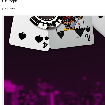
People
On Orbit