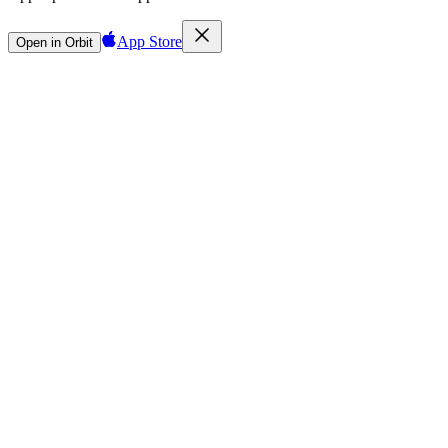
App Store
Open in Orbit
Sign in