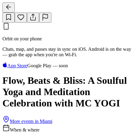
Orbit on your phone
Chats, map, and passes stay in sync on iOS. Android is on the way
— grab the app when you're on Wi‑Fi.
App Store
Google Play — soon
Flow, Beats & Bliss: A Soulful
Yoga and Meditation
Celebration with MC YOGI
More events in
Miami
When & where