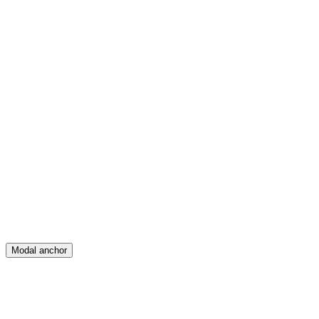
Feed
Map
Create
Posts
Messages
Modal anchor