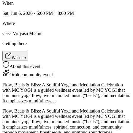
When
Sat, Jun 6, 2026 · 6:00 PM – 8:00 PM
Where
Casa Vinyasa Miami
Getting there
Website
About this event
Orbit community event
Flow, Beats & Bliss: A Soulful Yoga and Meditation Celebration
with MC YOGI is a guided wellness event led by MC YOGI that
combines yoga flow, live or curated music (“beats”), and meditation.
It emphasizes mindfulness…
Flow, Beats & Bliss: A Soulful Yoga and Meditation Celebration
with MC YOGI is a guided wellness event led by MC YOGI that
combines yoga flow, live or curated music (“beats”), and meditation.
It emphasizes mindfulness, spiritual connection, and community
through movement, breathwork, and uplifting soundscapes.