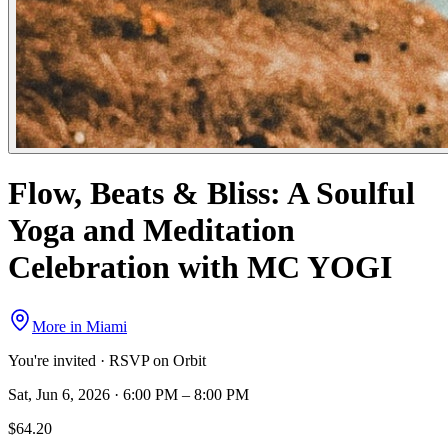
Flow, Beats & Bliss: A Soulful
Yoga and Meditation
Celebration with MC YOGI
More in
Miami
You're invited · RSVP on Orbit
Sat, Jun 6, 2026 · 6:00 PM – 8:00 PM
$64.20