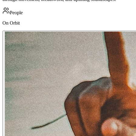
People
On Orbit