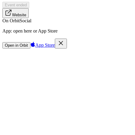
Event ended
Website
On Orbit
Social
App:
open here or App Store
App Store
Open in Orbit
Sign in