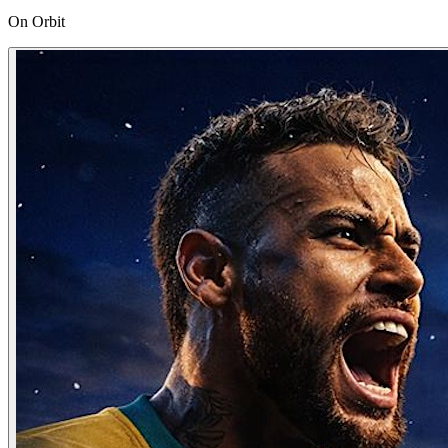
On Orbit