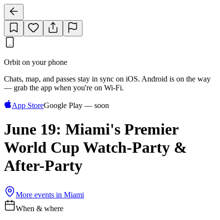
Orbit on your phone
Chats, map, and passes stay in sync on iOS. Android is on the way
— grab the app when you're on Wi‑Fi.
App Store
Google Play — soon
June 19: Miami's Premier
World Cup Watch-Party &
After-Party
More events in
Miami
When & where