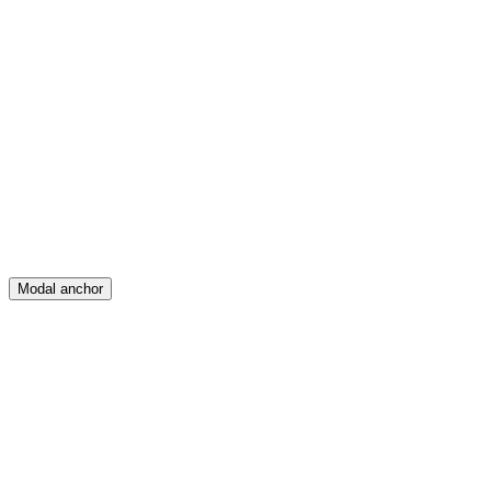
Feed
Map
Create
Posts
Messages
Modal anchor