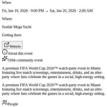
When
Fri, Jun 19, 2026 · 9:00 PM → Sat, Jun 20, 2026 · 2:00 AM
Where
Seafair Mega Yacht
Getting there
Website
About this event
Orbit community event
A premium FIFA World Cup 2026™ watch-party event in Miami
featuring live match screenings, entertainment, drinks, and an after-
party where fans celebrate the games in a social, high-energy setting.
A premium FIFA World Cup 2026™ watch-party event in Miami
featuring live match screenings, entertainment, drinks, and an after-
party where fans celebrate the games in a social, high-energy setting.
People