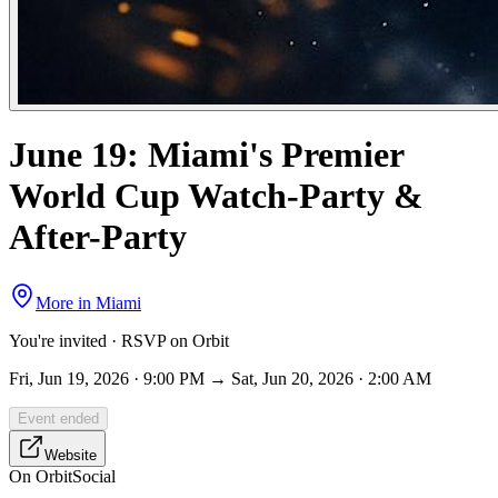
June 19: Miami's Premier
World Cup Watch-Party &
After-Party
More in
Miami
You're invited · RSVP on Orbit
Fri, Jun 19, 2026 · 9:00 PM → Sat, Jun 20, 2026 · 2:00 AM
Event ended
Website
On Orbit
Social