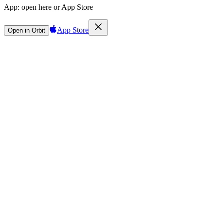
App:
open here or App Store
App Store
Open in Orbit
Sign in