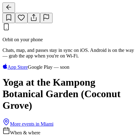
Orbit on your phone
Chats, map, and passes stay in sync on iOS. Android is on the way
— grab the app when you're on Wi‑Fi.
App Store
Google Play — soon
Yoga at the Kampong
Botanical Garden (Coconut
Grove)
More events in
Miami
When & where