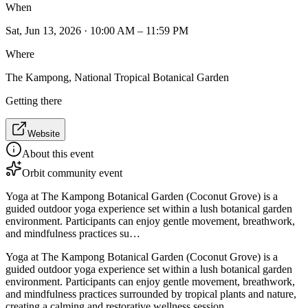
When
Sat, Jun 13, 2026 · 10:00 AM – 11:59 PM
Where
The Kampong, National Tropical Botanical Garden
Getting there
Website
About this event
Orbit community event
Yoga at The Kampong Botanical Garden (Coconut Grove) is a
guided outdoor yoga experience set within a lush botanical garden
environment. Participants can enjoy gentle movement, breathwork,
and mindfulness practices su…
Yoga at The Kampong Botanical Garden (Coconut Grove) is a
guided outdoor yoga experience set within a lush botanical garden
environment. Participants can enjoy gentle movement, breathwork,
and mindfulness practices surrounded by tropical plants and nature,
creating a calming and restorative wellness session.