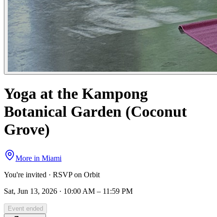
Yoga at the Kampong
Botanical Garden (Coconut
Grove)
More in
Miami
You're invited · RSVP on Orbit
Sat, Jun 13, 2026 · 10:00 AM – 11:59 PM
Event ended