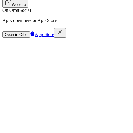
Website
On Orbit
Social
App:
open here or App Store
App Store
Open in Orbit
Sign in