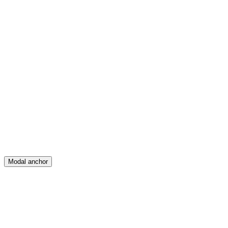
Feed
Map
Create
Posts
Messages
Modal anchor