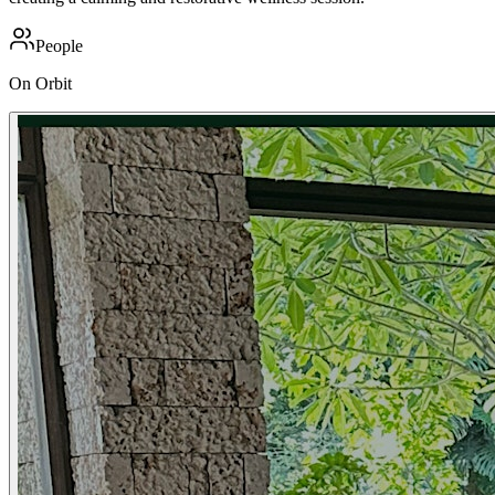
People
On Orbit