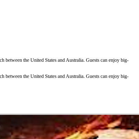
h between the United States and Australia. Guests can enjoy big-
h between the United States and Australia. Guests can enjoy big-