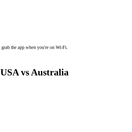
 grab the app when you're on Wi‑Fi.
USA vs Australia