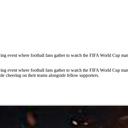
ing event where football fans gather to watch the FIFA World Cup matc
ing event where football fans gather to watch the FIFA World Cup matc
le cheering on their teams alongside fellow supporters.