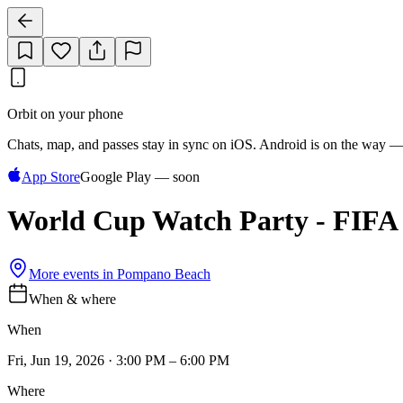
Orbit on your phone
Chats, map, and passes stay in sync on iOS. Android is on the way —
App Store
Google Play — soon
World Cup Watch Party - FIFA 
More events in
Pompano Beach
When & where
When
Fri, Jun 19, 2026 · 3:00 PM – 6:00 PM
Where