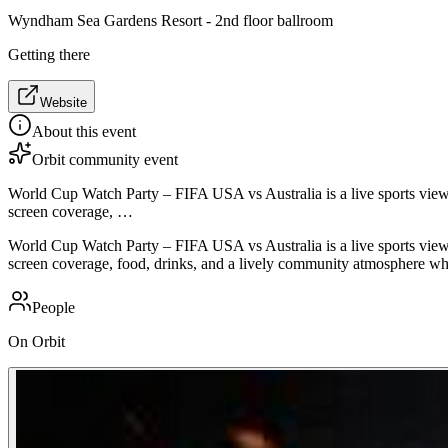
Wyndham Sea Gardens Resort - 2nd floor ballroom
Getting there
Website
About this event
Orbit community event
World Cup Watch Party – FIFA USA vs Australia is a live sports view
screen coverage, …
World Cup Watch Party – FIFA USA vs Australia is a live sports view
screen coverage, food, drinks, and a lively community atmosphere whi
People
On Orbit