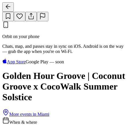
Orbit on your phone
Chats, map, and passes stay in sync on iOS. Android is on the way
— grab the app when you're on Wi‑Fi.
App Store
Google Play — soon
Golden Hour Groove | Coconut
Groove x CocoWalk Summer
Solstice
More events in
Miami
When & where