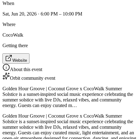
When
Sat, Jun 20, 2026 · 6:00 PM – 10:00 PM
Where
CocoWalk
Getting there
Website
About this event
Orbit community event
Golden Hour Groove | Coconut Grove x CocoWalk Summer
Solstice is a sunset-inspired social music experience celebrating the
summer solstice with live DJs, relaxed vibes, and community
energy. Guests can enjoy curated m…
Golden Hour Groove | Coconut Grove x CocoWalk Summer
Solstice is a sunset-inspired social music experience celebrating the
summer solstice with live DJs, relaxed vibes, and community
energy. Guests can enjoy curated music, light entertainment, and an
open-air atmosphere designed for connection, dancing, and enjoying