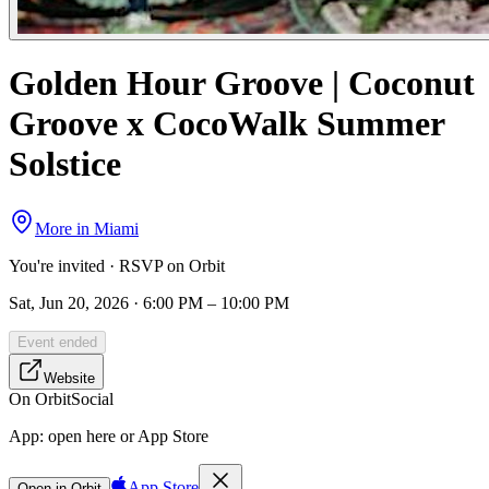
Golden Hour Groove | Coconut
Groove x CocoWalk Summer
Solstice
More in
Miami
You're invited · RSVP on Orbit
Sat, Jun 20, 2026 · 6:00 PM – 10:00 PM
Event ended
Website
On Orbit
Social
App:
open here or App Store
App Store
Open in Orbit