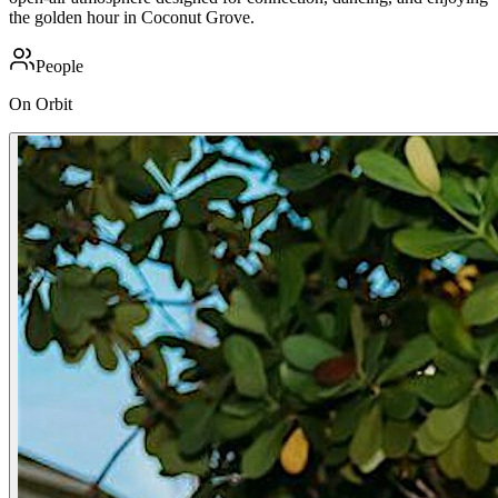
the golden hour in Coconut Grove.
People
On Orbit