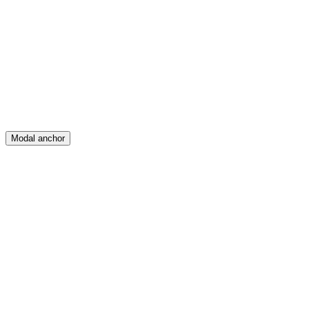
Feed
Map
Create
Posts
Messages
Modal anchor