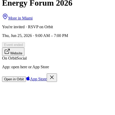
Energy Forum 2026
More in
Miami
You're invited · RSVP on Orbit
Thu, Jun 25, 2026 · 9:00 AM – 7:00 PM
Event ended
Website
On Orbit
Social
App:
open here or App Store
App Store
Open in Orbit
Sign in