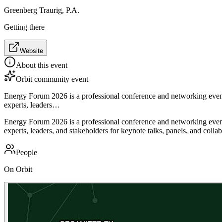
Greenberg Traurig, P.A.
Getting there
Website
About this event
Orbit community event
Energy Forum 2026 is a professional conference and networking event 
experts, leaders…
Energy Forum 2026 is a professional conference and networking event 
experts, leaders, and stakeholders for keynote talks, panels, and coll
People
On Orbit