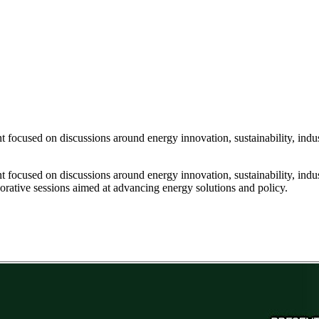
focused on discussions around energy innovation, sustainability, indus
focused on discussions around energy innovation, sustainability, indus
aborative sessions aimed at advancing energy solutions and policy.