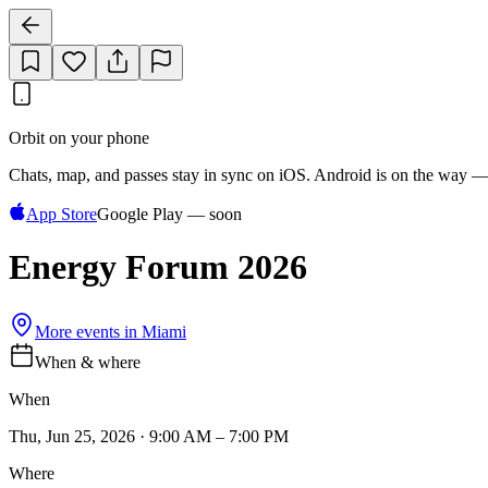
Orbit on your phone
Chats, map, and passes stay in sync on iOS. Android is on the way —
App Store
Google Play — soon
Energy Forum 2026
More events in
Miami
When & where
When
Thu, Jun 25, 2026 · 9:00 AM – 7:00 PM
Where