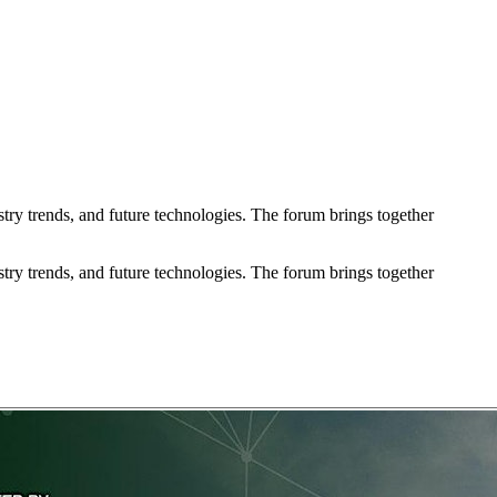
try trends, and future technologies. The forum brings together
try trends, and future technologies. The forum brings together