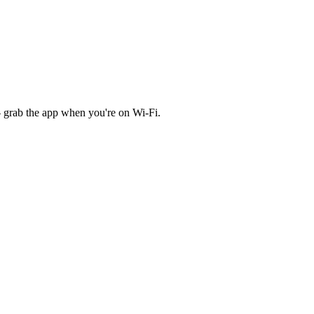
 grab the app when you're on Wi‑Fi.