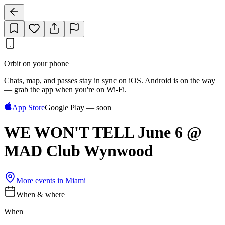
Orbit on your phone
Chats, map, and passes stay in sync on iOS. Android is on the way
— grab the app when you're on Wi‑Fi.
App Store
Google Play — soon
WE WON'T TELL June 6 @
MAD Club Wynwood
More events in
Miami
When & where
When