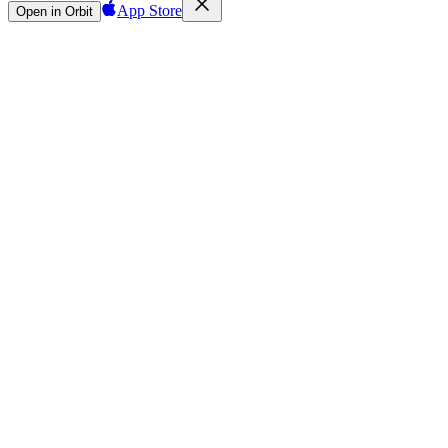
App Store
Open in Orbit
Sign in