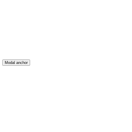
Feed
Map
Create
Posts
Messages
Modal anchor