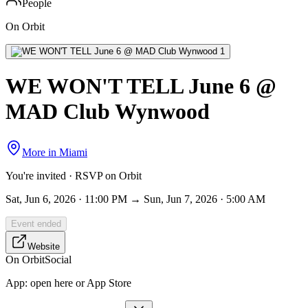
People
On Orbit
WE WON'T TELL June 6 @
MAD Club Wynwood
More in
Miami
You're invited · RSVP on Orbit
Sat, Jun 6, 2026 · 11:00 PM → Sun, Jun 7, 2026 · 5:00 AM
Event ended
Website
On Orbit
Social
App:
open here or App Store