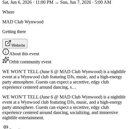
Sat, Jun 6, 2026 · 11:00 PM → Sun, Jun 7, 2026 · 5:00 AM
Where
MAD Club Wynwood
Getting there
Website
About this event
Orbit community event
WE WON’T TELL (June 6 @ MAD Club Wynwood) is a nightlife
event at a Wynwood club featuring DJs, music, and a high-energy
party atmosphere. Guests can expect a secretive, edgy club
experience centered around dancing, s…
WE WON’T TELL (June 6 @ MAD Club Wynwood) is a nightlife
event at a Wynwood club featuring DJs, music, and a high-energy
party atmosphere. Guests can expect a secretive, edgy club
experience centered around dancing, socializing, and immersive
nightlife entertainment.