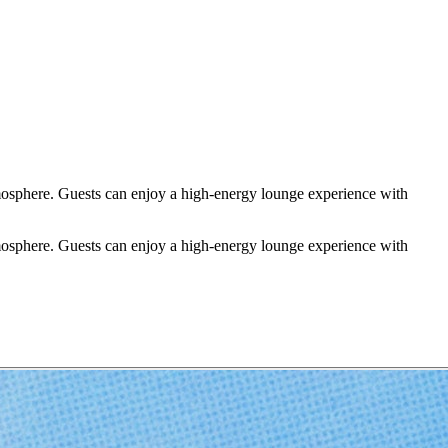
tmosphere. Guests can enjoy a high-energy lounge experience with
tmosphere. Guests can enjoy a high-energy lounge experience with