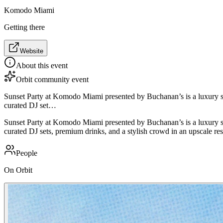
Komodo Miami
Getting there
Website
About this event
Orbit community event
Sunset Party at Komodo Miami presented by Buchanan’s is a luxury soc
curated DJ set…
Sunset Party at Komodo Miami presented by Buchanan’s is a luxury soc
curated DJ sets, premium drinks, and a stylish crowd in an upscale rest
People
On Orbit