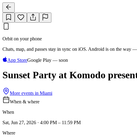
Orbit on your phone
Chats, map, and passes stay in sync on iOS. Android is on the way —
App Store
Google Play — soon
Sunset Party at Komodo presen
More events in
Miami
When & where
When
Sat, Jun 27, 2026 · 4:00 PM – 11:59 PM
Where