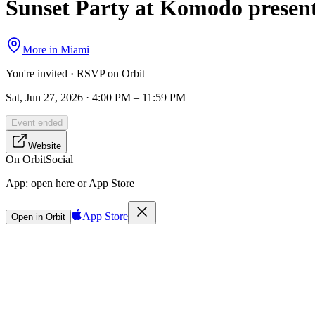
Sunset Party at Komodo presen
More in
Miami
You're invited · RSVP on Orbit
Sat, Jun 27, 2026 · 4:00 PM – 11:59 PM
Event ended
Website
On Orbit
Social
App:
open here or App Store
App Store
Open in Orbit
Sign in