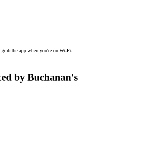
 grab the app when you're on Wi‑Fi.
ted by Buchanan's