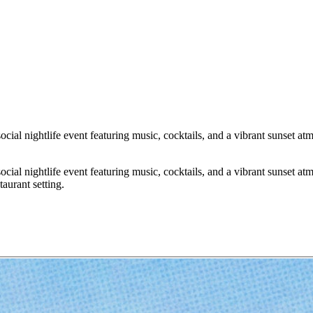
ial nightlife event featuring music, cocktails, and a vibrant sunset a
ial nightlife event featuring music, cocktails, and a vibrant sunset a
aurant setting.