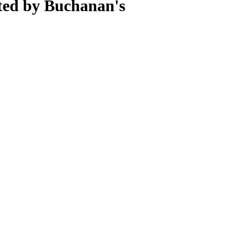
ted by Buchanan's