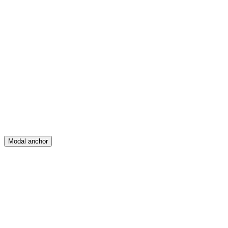
Feed
Map
Create
Posts
Messages
Modal anchor