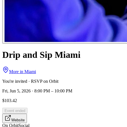
Drip and Sip Miami
More in
Miami
You're invited · RSVP on Orbit
Fri, Jun 5, 2026 · 8:00 PM – 10:00 PM
$103.42
Event ended
Website
On Orbit
Social