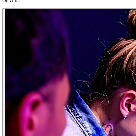
On Orbit