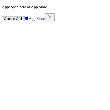
App:
open here or App Store
App Store
Open in Orbit
Sign in