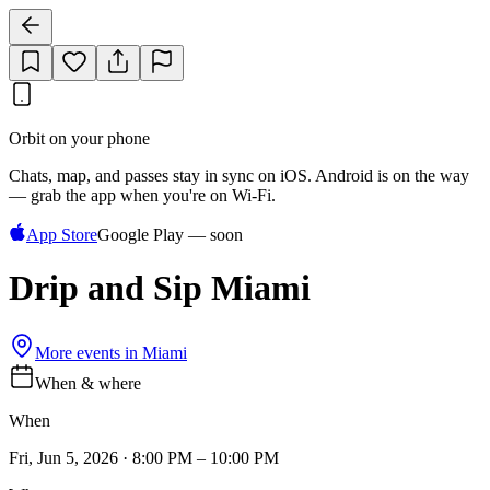
Orbit on your phone
Chats, map, and passes stay in sync on iOS. Android is on the way
— grab the app when you're on Wi‑Fi.
App Store
Google Play — soon
Drip and Sip Miami
More events in
Miami
When & where
When
Fri, Jun 5, 2026 · 8:00 PM – 10:00 PM