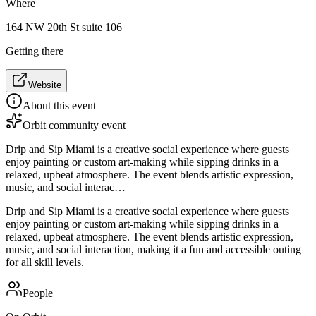
Where
164 NW 20th St suite 106
Getting there
Website
About this event
Orbit community event
Drip and Sip Miami is a creative social experience where guests
enjoy painting or custom art-making while sipping drinks in a
relaxed, upbeat atmosphere. The event blends artistic expression,
music, and social interac…
Drip and Sip Miami is a creative social experience where guests
enjoy painting or custom art-making while sipping drinks in a
relaxed, upbeat atmosphere. The event blends artistic expression,
music, and social interaction, making it a fun and accessible outing
for all skill levels.
People