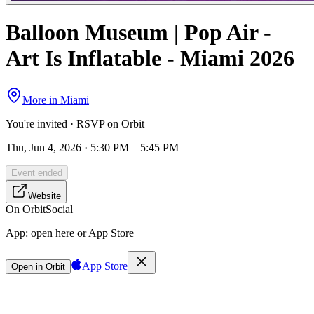
Balloon Museum | Pop Air -
Art Is Inflatable - Miami 2026
More in
Miami
You're invited · RSVP on Orbit
Thu, Jun 4, 2026 · 5:30 PM – 5:45 PM
Event ended
Website
On Orbit
Social
App:
open here or App Store
App Store
Open in Orbit
Sign in