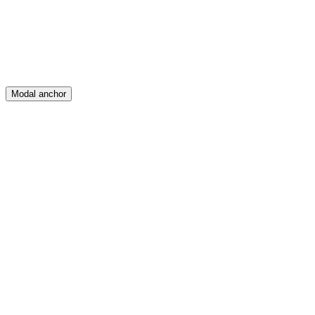
Posts
Messages
Modal anchor