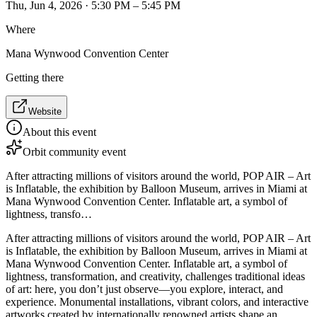
Thu, Jun 4, 2026 · 5:30 PM – 5:45 PM
Where
Mana Wynwood Convention Center
Getting there
Website
About this event
Orbit community event
After attracting millions of visitors around the world, POP AIR – Art
is Inflatable, the exhibition by Balloon Museum, arrives in Miami at
Mana Wynwood Convention Center. Inflatable art, a symbol of
lightness, transfo…
After attracting millions of visitors around the world, POP AIR – Art
is Inflatable, the exhibition by Balloon Museum, arrives in Miami at
Mana Wynwood Convention Center. Inflatable art, a symbol of
lightness, transformation, and creativity, challenges traditional ideas
of art: here, you don’t just observe—you explore, interact, and
experience. Monumental installations, vibrant colors, and interactive
artworks created by internationally renowned artists shape an