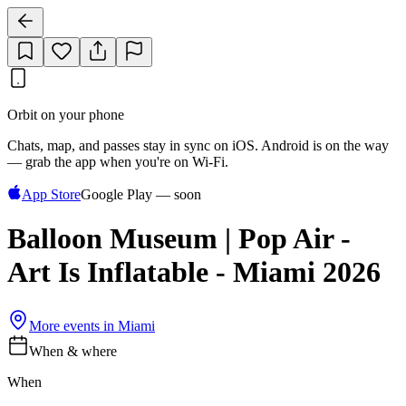
Orbit on your phone
Chats, map, and passes stay in sync on iOS. Android is on the way
— grab the app when you're on Wi‑Fi.
App Store
Google Play — soon
Balloon Museum | Pop Air -
Art Is Inflatable - Miami 2026
More events in
Miami
When & where
When