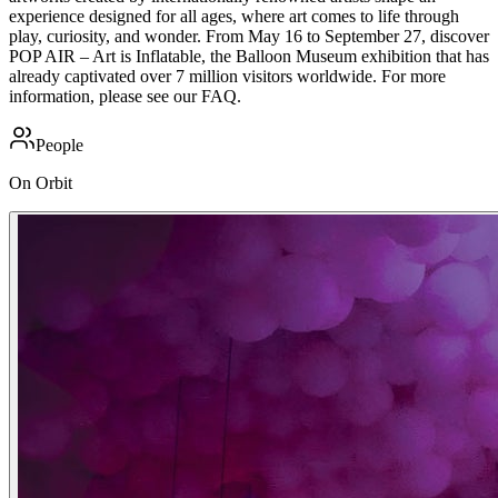
experience designed for all ages, where art comes to life through
play, curiosity, and wonder. From May 16 to September 27, discover
POP AIR – Art is Inflatable, the Balloon Museum exhibition that has
already captivated over 7 million visitors worldwide. For more
information, please see our FAQ.
People
On Orbit