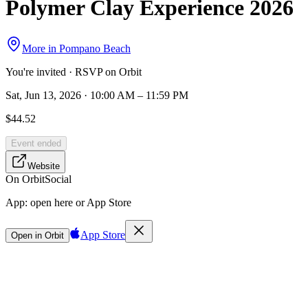
Polymer Clay Experience 2026
More in
Pompano Beach
You're invited · RSVP on Orbit
Sat, Jun 13, 2026 · 10:00 AM – 11:59 PM
$44.52
Event ended
Website
On Orbit
Social
App:
open here or App Store
App Store
Open in Orbit
Sign in