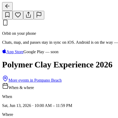
Orbit on your phone
Chats, map, and passes stay in sync on iOS. Android is on the way —
App Store
Google Play — soon
Polymer Clay Experience 2026
More events in
Pompano Beach
When & where
When
Sat, Jun 13, 2026 · 10:00 AM – 11:59 PM
Where