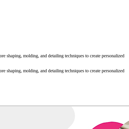
re shaping, molding, and detailing techniques to create personalized
re shaping, molding, and detailing techniques to create personalized