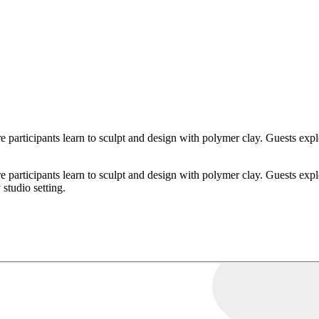
articipants learn to sculpt and design with polymer clay. Guests explo
articipants learn to sculpt and design with polymer clay. Guests explo
 studio setting.