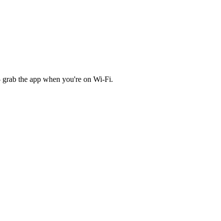
 grab the app when you're on Wi‑Fi.