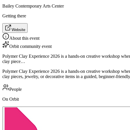
Bailey Contemporary Arts Center
Getting there
Website
About this event
Orbit community event
Polymer Clay Experience 2026 is a hands-on creative workshop where p
clay piece…
Polymer Clay Experience 2026 is a hands-on creative workshop where p
clay pieces, jewelry, or decorative items in a guided, beginner-friendly
People
On Orbit