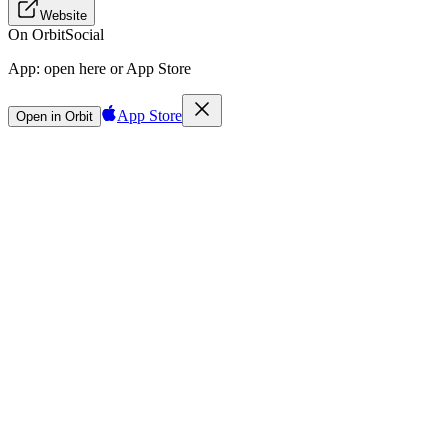
Website
On Orbit
Social
App:
open here or App Store
App Store
Open in Orbit
Sign in