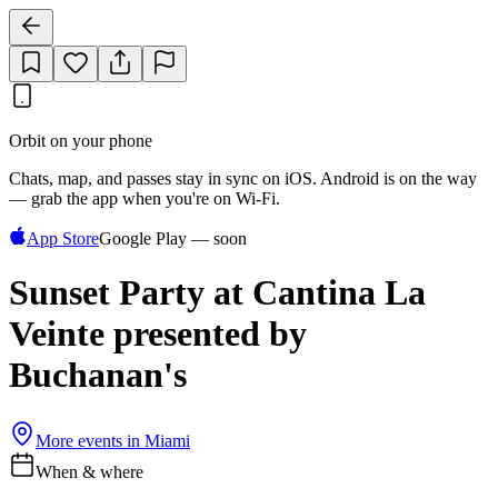
Orbit on your phone
Chats, map, and passes stay in sync on iOS. Android is on the way
— grab the app when you're on Wi‑Fi.
App Store
Google Play — soon
Sunset Party at Cantina La
Veinte presented by
Buchanan's
More events in
Miami
When & where