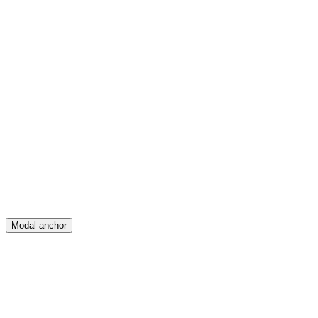
Feed
Map
Create
Posts
Messages
Modal anchor