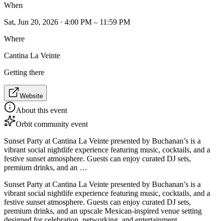
When
Sat, Jun 20, 2026 · 4:00 PM – 11:59 PM
Where
Cantina La Veinte
Getting there
Website
About this event
Orbit community event
Sunset Party at Cantina La Veinte presented by Buchanan’s is a
vibrant social nightlife experience featuring music, cocktails, and a
festive sunset atmosphere. Guests can enjoy curated DJ sets,
premium drinks, and an …
Sunset Party at Cantina La Veinte presented by Buchanan’s is a
vibrant social nightlife experience featuring music, cocktails, and a
festive sunset atmosphere. Guests can enjoy curated DJ sets,
premium drinks, and an upscale Mexican-inspired venue setting
designed for celebration, networking, and entertainment.