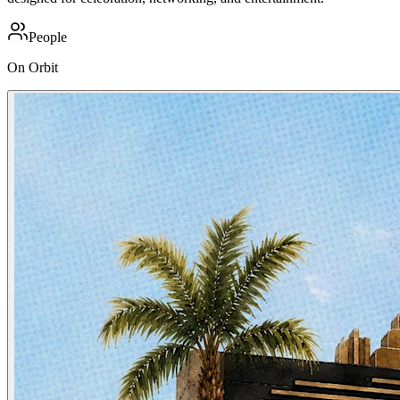
People
On Orbit