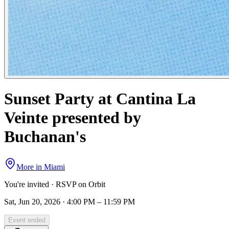
Sunset Party at Cantina La
Veinte presented by
Buchanan's
More in
Miami
You're invited · RSVP on Orbit
Sat, Jun 20, 2026 · 4:00 PM – 11:59 PM
Event ended