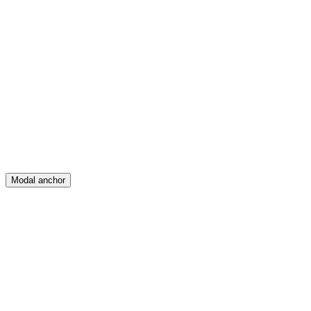
Feed
Map
Create
Posts
Messages
Modal anchor