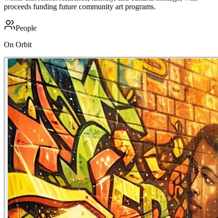
proceeds funding future community art programs.
People
On Orbit