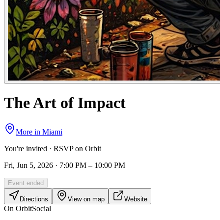
The Art of Impact
More in
Miami
You're invited · RSVP on Orbit
Fri, Jun 5, 2026 · 7:00 PM – 10:00 PM
Event ended
Directions
View on map
Website
On Orbit
Social