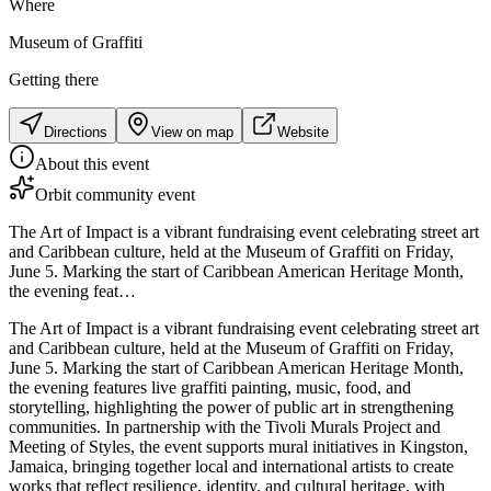
Where
Museum of Graffiti
Getting there
Directions
View on map
Website
About this event
Orbit community event
The Art of Impact is a vibrant fundraising event celebrating street art
and Caribbean culture, held at the Museum of Graffiti on Friday,
June 5. Marking the start of Caribbean American Heritage Month,
the evening feat…
The Art of Impact is a vibrant fundraising event celebrating street art
and Caribbean culture, held at the Museum of Graffiti on Friday,
June 5. Marking the start of Caribbean American Heritage Month,
the evening features live graffiti painting, music, food, and
storytelling, highlighting the power of public art in strengthening
communities. In partnership with the Tivoli Murals Project and
Meeting of Styles, the event supports mural initiatives in Kingston,
Jamaica, bringing together local and international artists to create
works that reflect resilience, identity, and cultural heritage, with