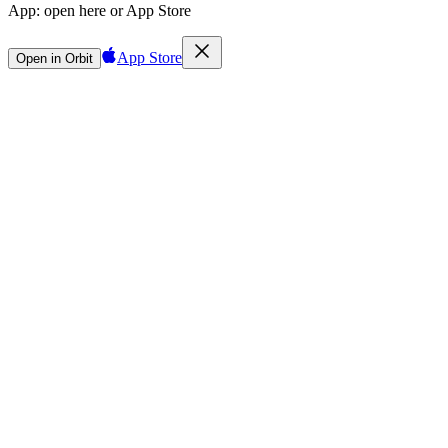
App:
open here or App Store
App Store
Open in Orbit
Sign in