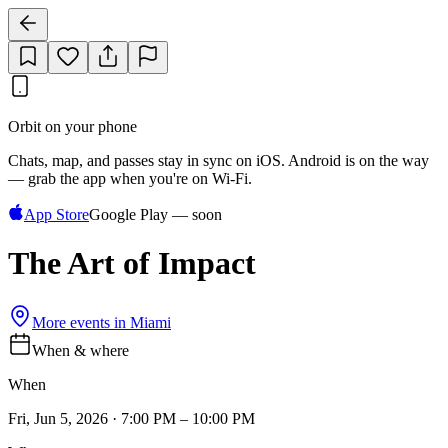
Orbit on your phone
Chats, map, and passes stay in sync on iOS. Android is on the way
— grab the app when you're on Wi‑Fi.
App Store
Google Play — soon
The Art of Impact
More events in
Miami
When & where
When
Fri, Jun 5, 2026 · 7:00 PM – 10:00 PM